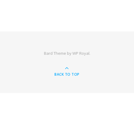
Bard Theme by
WP Royal
.
BACK TO TOP