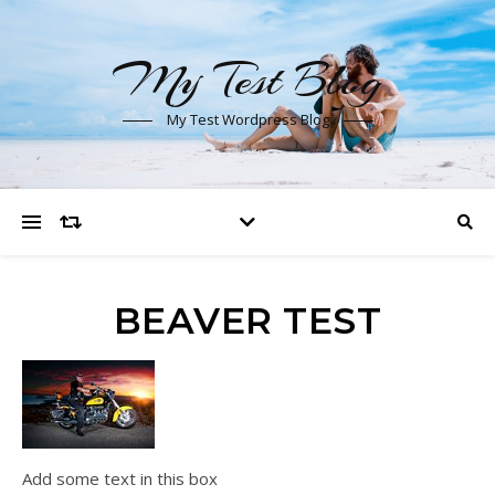
My Test Blog
My Test Wordpress Blog
BEAVER TEST
Add some text in this box