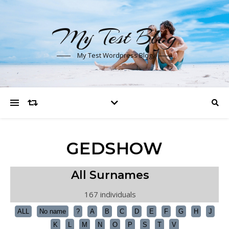
My Test Blog
My Test Wordpress Blog
GEDSHOW
All Surnames
167 individuals
ALL
No name
?
A
B
C
D
E
F
G
H
J
K
L
M
N
O
P
S
T
V