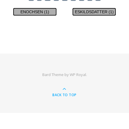
ENOCHSEN (1)
ESKILDSDATTER (1)
Bard Theme by
WP Royal
.
BACK TO TOP